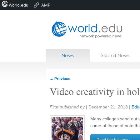
World.edu
AMP
Home
Skip to content
News
Submit News
Blogs
Courses
←
Previous
Jobs
Video creativity in ho
Share:
First published by
|
December 21, 2018
|
Edu
Many colleges send out v
some of those of note thi
Read the full story →