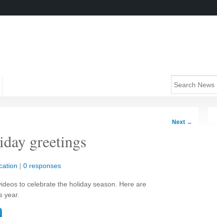
Next
→
liday greetings
cation
|
0 responses
ideos to celebrate the holiday season. Here are
s year.