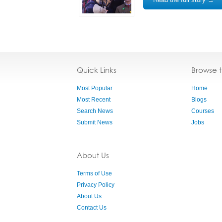
Quick Links
Browse 
Most Popular
Home
Most Recent
Blogs
Search News
Courses
Submit News
Jobs
About Us
Terms of Use
Privacy Policy
About Us
Contact Us