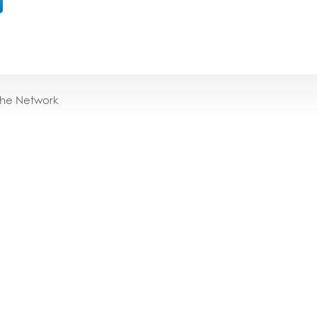
the Network