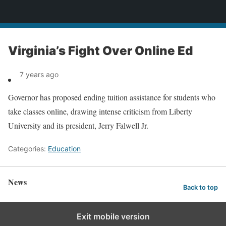
News
Virginia’s Fight Over Online Ed
7 years ago
Governor has proposed ending tuition assistance for students who
take classes online, drawing intense criticism from Liberty
University and its president, Jerry Falwell Jr.
Categories:
Education
News
Back to top
Exit mobile version