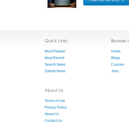
Quick Links
Browse 
Most Popular
Home
Most Recent
Blogs
Search News
Courses
Submit News
Jobs
About Us
Terms of Use
Privacy Policy
About Us
Contact Us