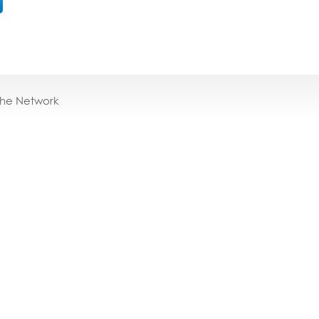
the Network