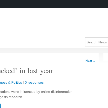
Next
→
cked’ in last year
ness & Politics
|
0 responses
nations were influenced by online disinformation
gests research.