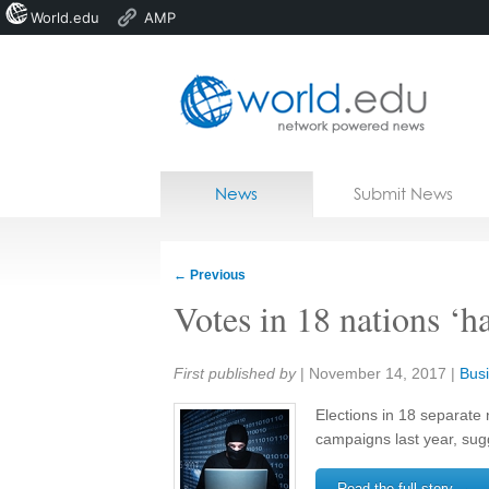
World.edu
AMP
Home
Skip to content
News
Submit News
Blogs
Courses
←
Previous
Jobs
Votes in 18 nations ‘ha
Share:
First published by
|
November 14, 2017
|
Busi
Elections in 18 separate 
campaigns last year, sug
Read the full story →