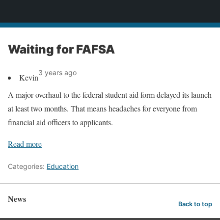
News
Waiting for FAFSA
3 years ago
Kevin
A major overhaul to the federal student aid form delayed its launch
at least two months. That means headaches for everyone from
financial aid officers to applicants.
Read more
Categories:
Education
News
Back to top