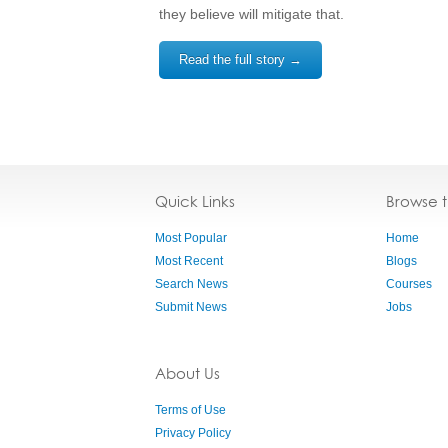
they believe will mitigate that.
Read the full story →
Quick Links
Browse 
Most Popular
Home
Most Recent
Blogs
Search News
Courses
Submit News
Jobs
About Us
Terms of Use
Privacy Policy