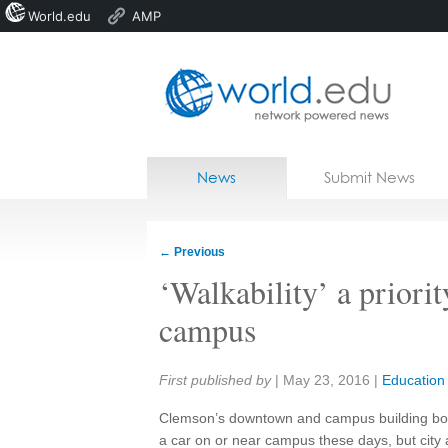
World.edu
AMP
Home
Skip to content
News
Submit News
Blogs
Courses
←
Previous
Jobs
‘Walkability’ a prior
campus
Share:
First published by
|
May 23, 2016
|
Education
Clemson’s downtown and campus building boo
a car on or near campus these days, but city a