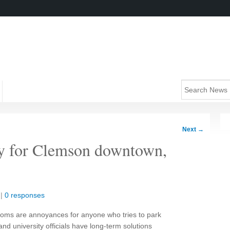
Next
→
ity for Clemson downtown,
|
0 responses
ms are annoyances for anyone who tries to park
nd university officials have long-term solutions