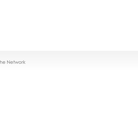
the Network