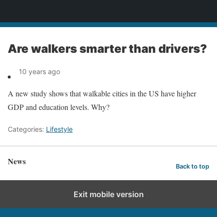
News
Are walkers smarter than drivers?
10 years ago
A new study shows that walkable cities in the US have higher
GDP and education levels. Why?
Categories:
Lifestyle
News
Back to top
Exit mobile version