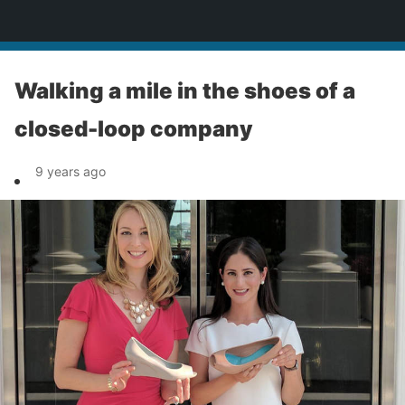
News
Walking a mile in the shoes of a
closed-loop company
9 years ago