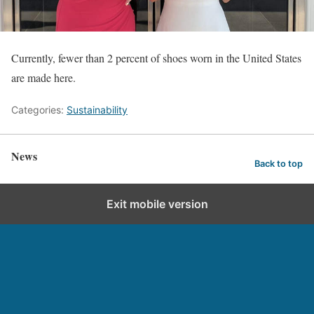
Currently, fewer than 2 percent of shoes worn in the United States
are made here.
Categories:
Sustainability
News
Back to top
Exit mobile version