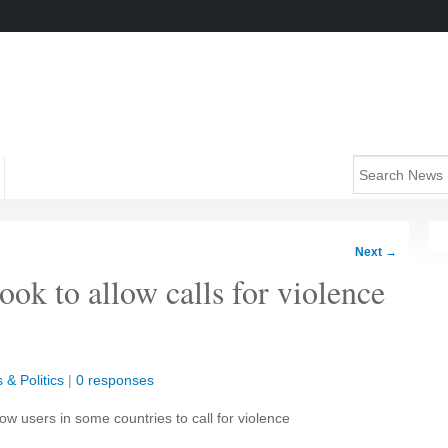
Next
→
ok to allow calls for violence
 & Politics
|
0 responses
w users in some countries to call for violence