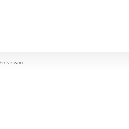
the Network