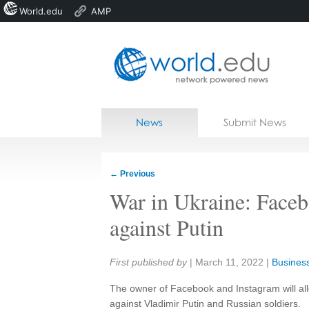
World.edu
AMP
Home
Skip to content
News
Submit News
Blogs
Courses
←
Previous
Jobs
War in Ukraine: Facebo
against Putin
Share:
First published by
|
March 11, 2022
|
Business
The owner of Facebook and Instagram will allo
against Vladimir Putin and Russian soldiers.