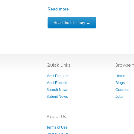
Read more
Read the full story →
Quick Links
Browse 
Most Popular
Home
Most Recent
Blogs
Search News
Courses
Submit News
Jobs
About Us
Terms of Use