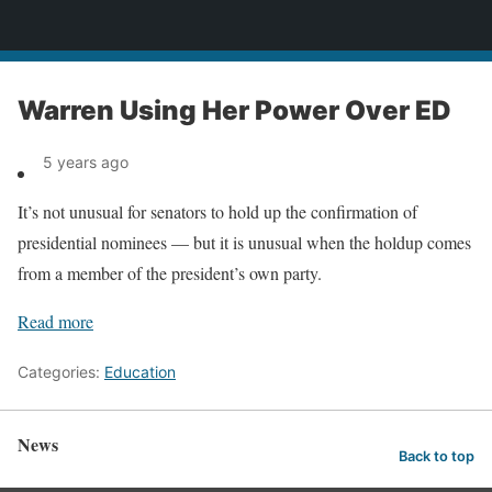
News
Warren Using Her Power Over ED
5 years ago
It’s not unusual for senators to hold up the confirmation of
presidential nominees — but it is unusual when the holdup comes
from a member of the president’s own party.
Read more
Categories:
Education
News
Back to top