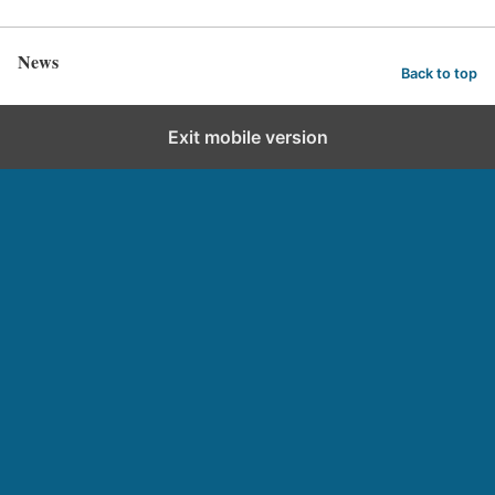
News
Back to top
Exit mobile version