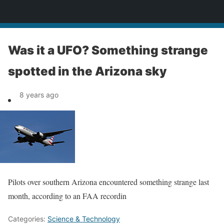
News
Was it a UFO? Something strange
spotted in the Arizona sky
8 years ago
Pilots over southern Arizona encountered something strange last
month, according to an FAA recordin
Categories:
Science & Technology