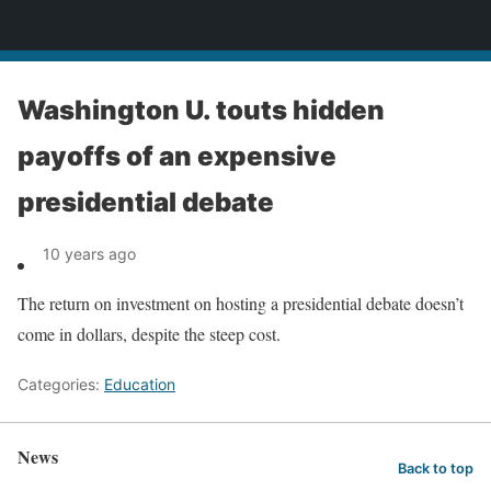
News
Washington U. touts hidden
payoffs of an expensive
presidential debate
10 years ago
The return on investment on hosting a presidential debate doesn’t
come in dollars, despite the steep cost.
Categories:
Education
News
Back to top