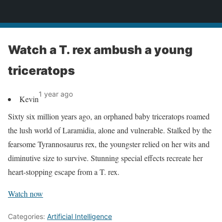
News
Watch a T. rex ambush a young
triceratops
1 year ago
Kevin
Sixty six million years ago, an orphaned baby triceratops roamed
the lush world of Laramidia, alone and vulnerable. Stalked by the
fearsome Tyrannosaurus rex, the youngster relied on her wits and
diminutive size to survive. Stunning special effects recreate her
heart-stopping escape from a T. rex.
Watch now
Categories:
Artificial Intelligence