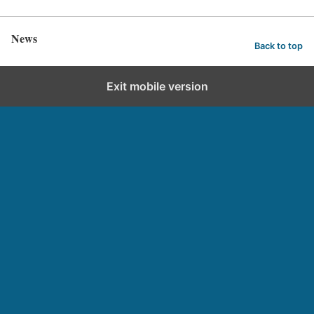
News
Back to top
Exit mobile version