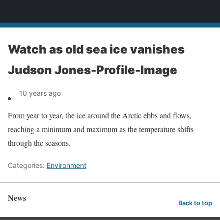
News
Watch as old sea ice vanishes
Judson Jones-Profile-Image
10 years ago
From year to year, the ice around the Arctic ebbs and flows,
reaching a minimum and maximum as the temperature shifts
through the seasons.
Categories:
Environment
News
Back to top