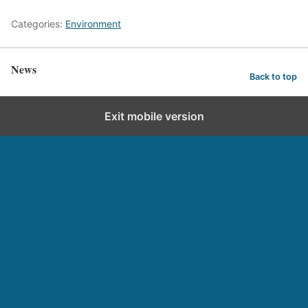
Categories:
Environment
News
Back to top
Exit mobile version