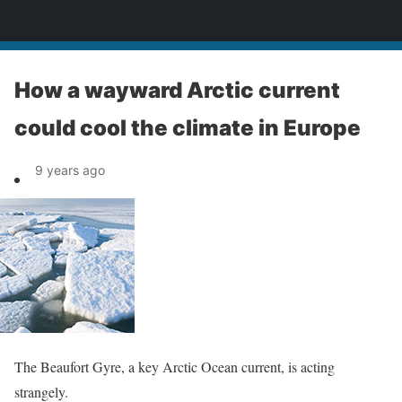
News
How a wayward Arctic current
could cool the climate in Europe
9 years ago
The Beaufort Gyre, a key Arctic Ocean current, is acting
strangely.