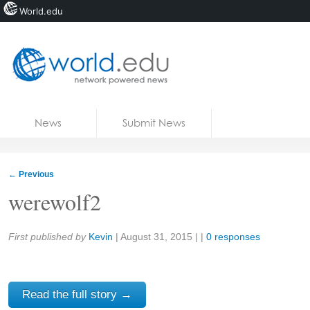
World.edu
Home
Skip to content
News
Submit News
Blogs
Courses
←
Previous
Jobs
werewolf2
Share:
First published by
Kevin
|
August 31, 2015
| |
0 responses
Read the full story →