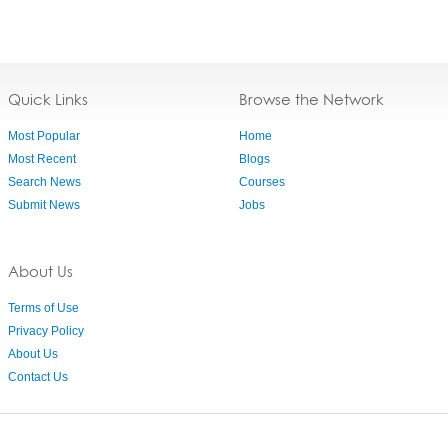
Quick Links
Browse the Network
Most Popular
Home
Most Recent
Blogs
Search News
Courses
Submit News
Jobs
About Us
Terms of Use
Privacy Policy
About Us
Contact Us