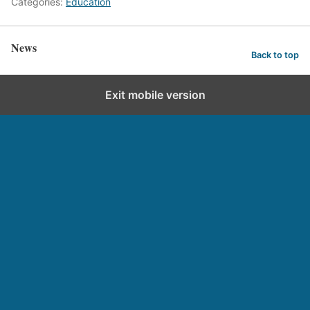
Categories:
Education
News
Back to top
Exit mobile version