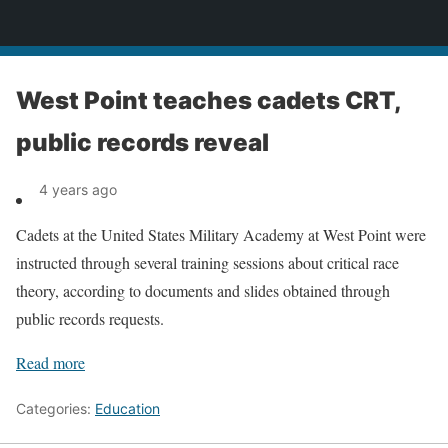
News
West Point teaches cadets CRT,
public records reveal
4 years ago
Cadets at the United States Military Academy at West Point were
instructed through several training sessions about critical race
theory, according to documents and slides obtained through
public records requests.
Read more
Categories:
Education