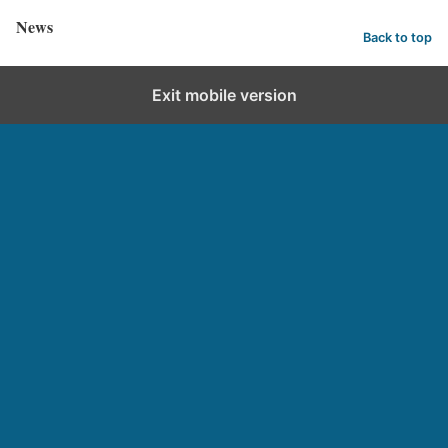
News
Back to top
Exit mobile version