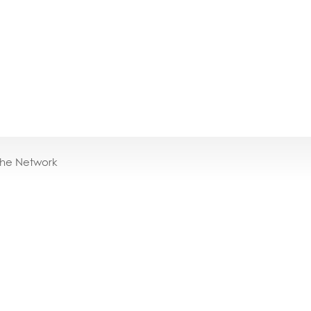
the Network