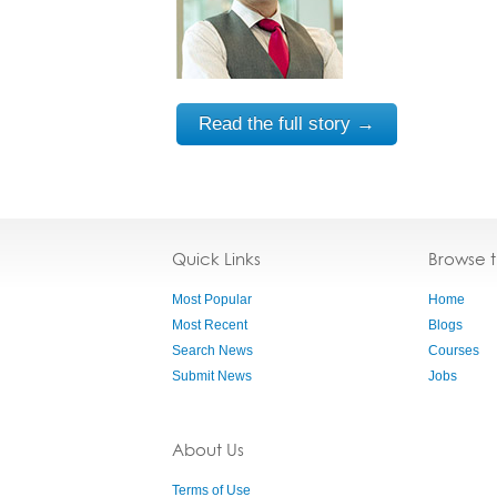
Read the full story →
Quick Links
Browse 
Most Popular
Home
Most Recent
Blogs
Search News
Courses
Submit News
Jobs
About Us
Terms of Use