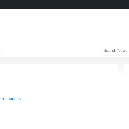
0 responses