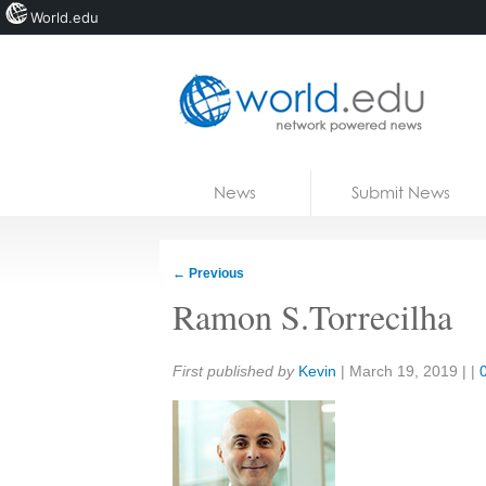
World.edu
Home
Skip to content
News
Submit News
Blogs
Courses
←
Previous
Jobs
Ramon S.Torrecilha
Share:
First published by
Kevin
|
March 19, 2019
| |