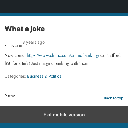
News
What a joke
3 years ago
Kevin
New comer
https://www.chime.com/online-banking/
can’t afford
$50 for a link! Just imagine banking with them
Categories:
Business & Politics
News
Back to top
Exit mobile version