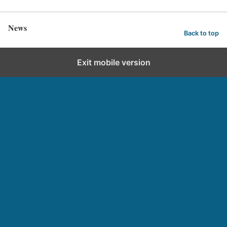
News
Back to top
Exit mobile version