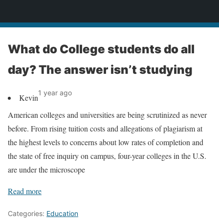
News
What do College students do all
day? The answer isn’t studying
1 year ago
Kevin
American colleges and universities are being scrutinized as never
before. From rising tuition costs and allegations of plagiarism at
the highest levels to concerns about low rates of completion and
the state of free inquiry on campus, four-year colleges in the U.S.
are under the microscope
Read more
Categories:
Education