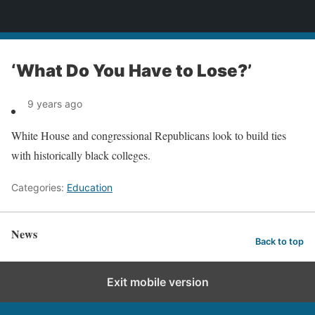
News
‘What Do You Have to Lose?’
9 years ago
White House and congressional Republicans look to build ties
with historically black colleges.
Categories:
Education
News
Back to top
Exit mobile version