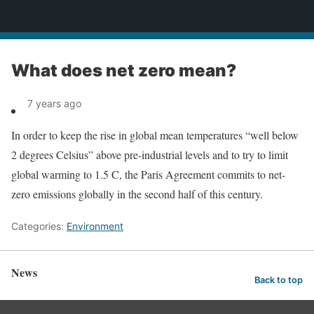
News
What does net zero mean?
7 years ago
In order to keep the rise in global mean temperatures “well below
2 degrees Celsius” above pre-industrial levels and to try to limit
global warming to 1.5 C, the Paris Agreement commits to net-
zero emissions globally in the second half of this century.
Categories:
Environment
News
Back to top