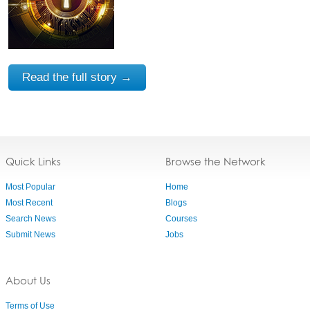
Read the full story →
Quick Links
Browse the Network
Most Popular
Home
Most Recent
Blogs
Search News
Courses
Submit News
Jobs
About Us
Terms of Use