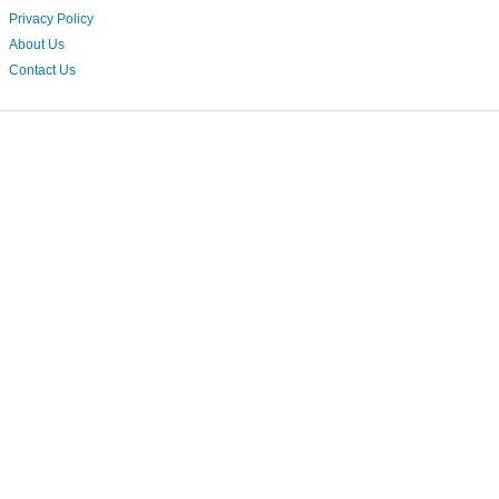
Privacy Policy
About Us
Contact Us