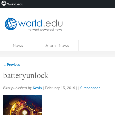
World.edu
Home
Skip to content
News
Submit News
Blogs
Courses
←
Previous
Jobs
batteryunlock
Share:
First published by
Kevin
|
February 15, 2019
| |
0 responses