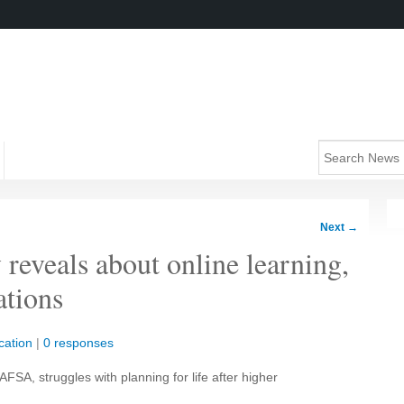
Next
→
reveals about online learning,
ations
cation
|
0 responses
AFSA, struggles with planning for life after higher