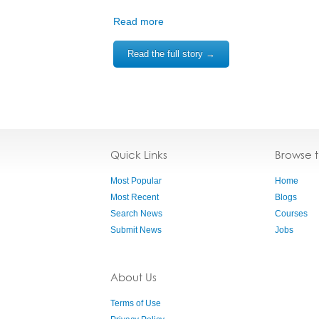
Read more
Read the full story →
Quick Links
Browse 
Most Popular
Home
Most Recent
Blogs
Search News
Courses
Submit News
Jobs
About Us
Terms of Use