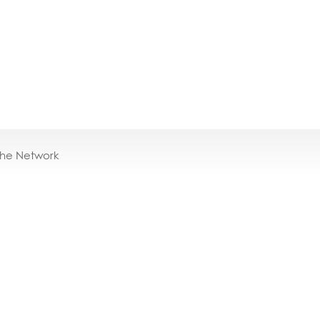
the Network