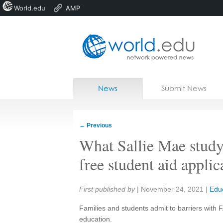
World.edu
AMP
Home
Skip to content
News
Submit News
Blogs
Courses
←
Previous
Jobs
What Sallie Mae study 
free student aid applic
Share:
First published by
|
November 24, 2021
|
Edu
Families and students admit to barriers with F
education.