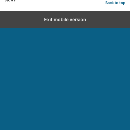
Back to top
Exit mobile version