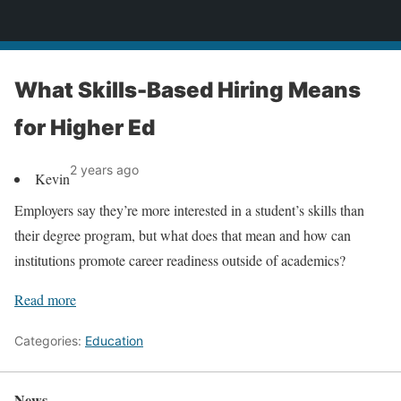
News
What Skills-Based Hiring Means
for Higher Ed
2 years ago
Kevin
Employers say they’re more interested in a student’s skills than
their degree program, but what does that mean and how can
institutions promote career readiness outside of academics?
Read more
Categories:
Education
News