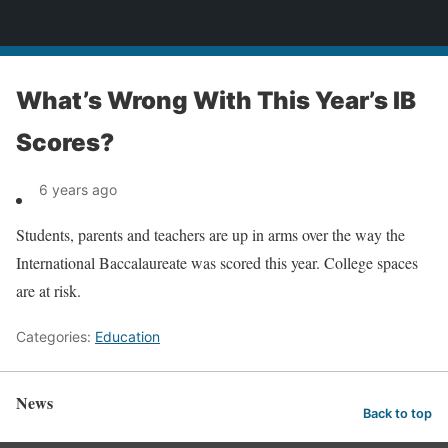
News
What’s Wrong With This Year’s IB
Scores?
6 years ago
Students, parents and teachers are up in arms over the way the
International Baccalaureate was scored this year. College spaces
are at risk.
Categories:
Education
News
Back to top