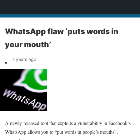
News
WhatsApp flaw ‘puts words in
your mouth’
7 years ago
A newly-released tool that exploits a vulnerability in Facebook’s
WhatsApp allows you to “put words in people’s mouths”,