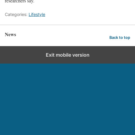
researchers say.
Categories:
Lifestyle
News
Back to top
Exit mobile version