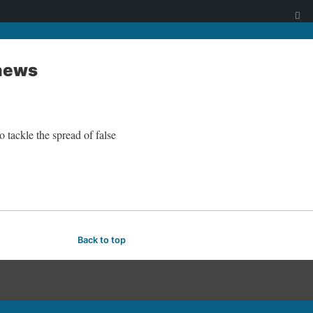
 news
 tackle the spread of false
Back to top