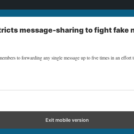
ricts message-sharing to fight fake
members to forwarding any single message up to five times in an effort to
Exit mobile version