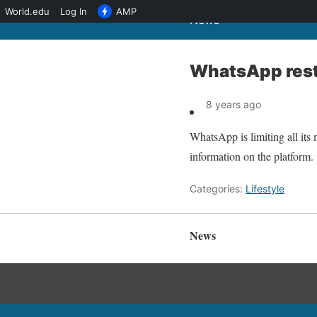
World.edu
Log In
AMP
News
WhatsApp rest
8 years ago
WhatsApp is limiting all its 
information on the platform.
Categories:
Lifestyle
News