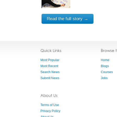
Read the full story →
Quick Links
Browse 
Most Popular
Home
Most Recent
Blogs
Search News
Courses
Submit News
Jobs
About Us
Terms of Use
Privacy Policy