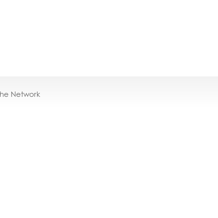
the Network