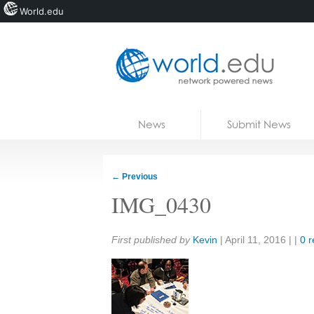
World.edu
Home
Skip to content
News
Submit News
Blogs
Courses
←
Previous
Jobs
IMG_0430
Share:
First published by
Kevin
|
April 11, 2016
| |
0 