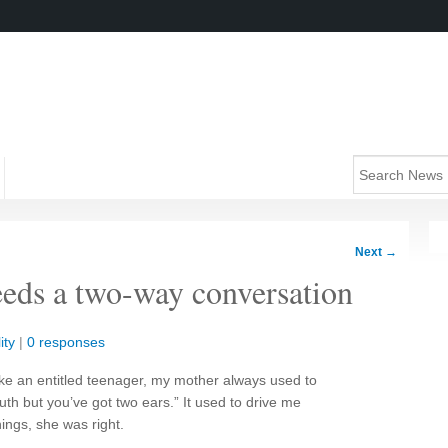
Next
→
eeds a two-way conversation
ity
|
0 responses
ke an entitled teenager, my mother always used to
th but you’ve got two ears.” It used to drive me
hings, she was right.