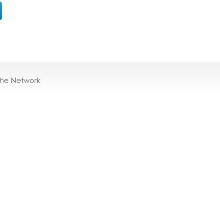
the Network