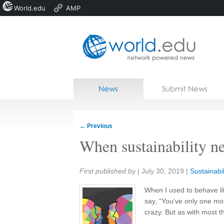
World.edu
AMP
Home
Skip to content
News
Submit News
Blogs
Courses
←
Previous
Jobs
When sustainability n
Share:
First published by
|
July 30, 2019
|
Sustainabil
When I used to behave li
say, “You’ve only one mou
crazy. But as with most t