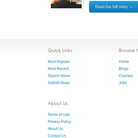
Read the full story →
Quick Links
Browse 
Most Popular
Home
Most Recent
Blogs
Search News
Courses
Submit News
Jobs
About Us
Terms of Use
Privacy Policy
About Us
Contact Us