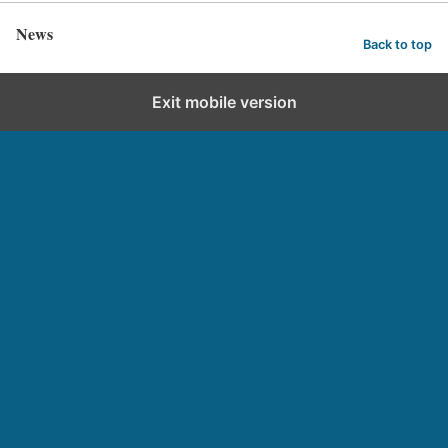
News
Back to top
Exit mobile version