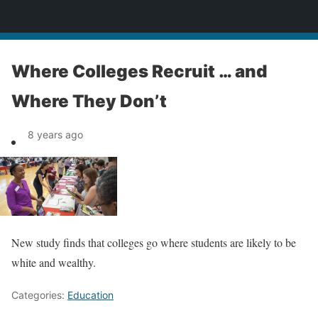
News
Where Colleges Recruit … and
Where They Don’t
8 years ago
New study finds that colleges go where students are likely to be
white and wealthy.
Categories:
Education