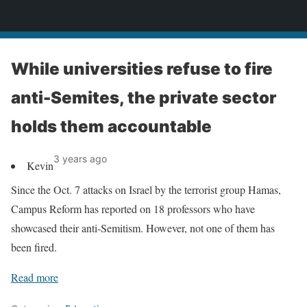
News
While universities refuse to fire
anti-Semites, the private sector
holds them accountable
3 years ago
Kevin
Since the Oct. 7 attacks on Israel by the terrorist group Hamas,
Campus Reform has reported on 18 professors who have
showcased their anti-Semitism. However, not one of them has
been fired.
Read more