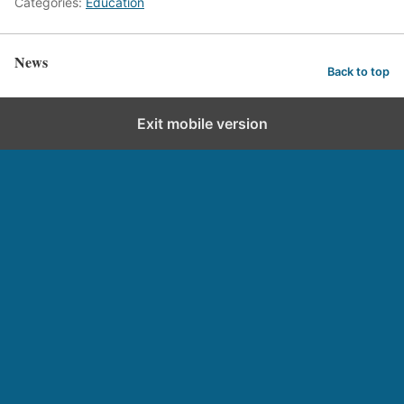
Categories:
Education
News
Back to top
Exit mobile version