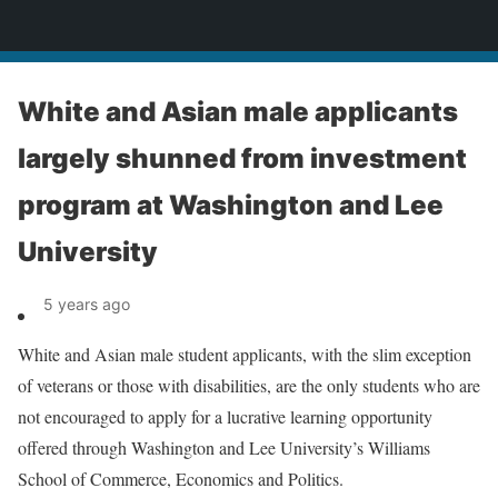
News
White and Asian male applicants
largely shunned from investment
program at Washington and Lee
University
5 years ago
White and Asian male student applicants, with the slim exception
of veterans or those with disabilities, are the only students who are
not encouraged to apply for a lucrative learning opportunity
offered through Washington and Lee University’s Williams
School of Commerce, Economics and Politics.