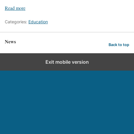
Read more
Categories:
Education
News
Back to top
Exit mobile version