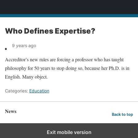
News
Who Defines Expertise?
9 years ago
Accreditor’s new rules are forcing a professor who has taught
philosophy for 50 years to stop doing so, because her Ph.D. is in
English. Many object.
Categories:
Education
News
Back to top
Exit mobile version