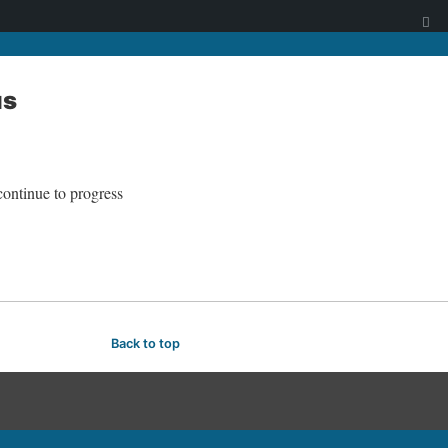
us
continue to progress
Back to top