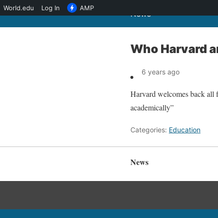
World.edu
Log In
AMP
News
Who Harvard an
6 years ago
Harvard welcomes back all fi
academically”
Categories:
Education
News