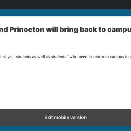
d Princeton will bring back to camp
rst-year students as well as students “who need to return to campus to 
Exit mobile version