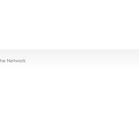
the Network