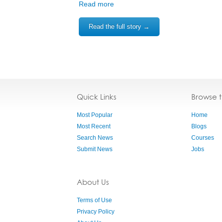
Read more
Read the full story →
Quick Links
Browse 
Most Popular
Home
Most Recent
Blogs
Search News
Courses
Submit News
Jobs
About Us
Terms of Use
Privacy Policy