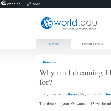
World.edu
AMP
Home
Skip to content
News
Submit News
Blogs
Courses
←
Previous
Jobs
Why am I dreaming I h
for?
Share:
First published by
Kevin
|
May 30, 2024
|
Hea
This time next year, Oluwatosin, 17, will be t