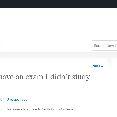
Next
→
ave an exam I didn’t study
lth
|
0 responses
aking his A-levels at Leeds Sixth Form College.