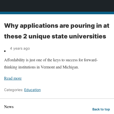
News
Why applications are pouring in at
these 2 unique state universities
4 years ago
Affordability is just one of the keys to success for forward-
thinking institutions in Vermont and Michigan.
Read more
Categories:
Education
News
Back to top