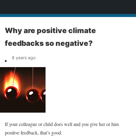
News
Why are positive climate
feedbacks so negative?
8 years ago
If your colleague or child does well and you give her or him
positive feedback, that’s good.