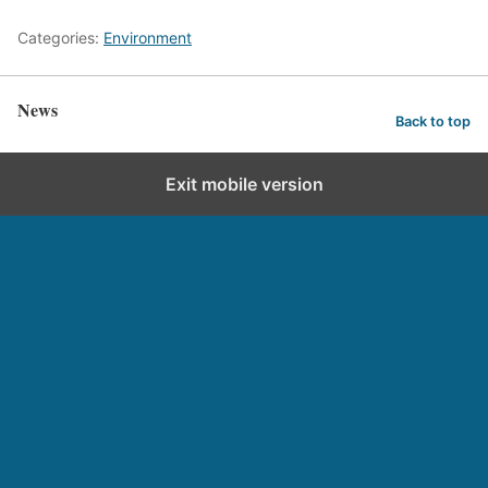
Categories:
Environment
News
Back to top
Exit mobile version