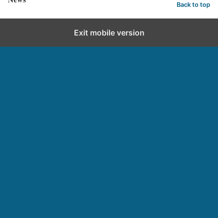
Back to top
Exit mobile version