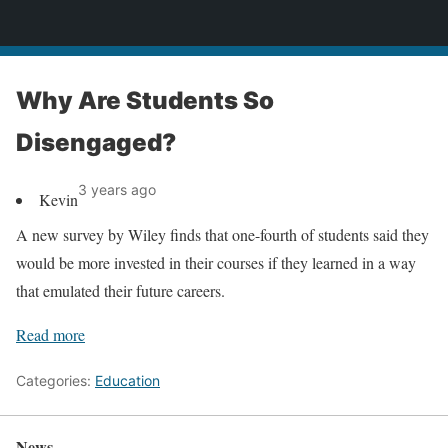
News
Why Are Students So
Disengaged?
3 years ago
Kevin
A new survey by Wiley finds that one-fourth of students said they
would be more invested in their courses if they learned in a way
that emulated their future careers.
Read more
Categories:
Education
News