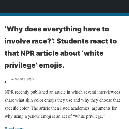
News
‘Why does everything have to
involve race?’: Students react to
that NPR article about ‘white
privilege’ emojis.
4 years ago
NPR recently published an article in which several interviewees
share what skin color emojis they use and why they choose that
specific color. The article then listed academics’ arguments for
why using a yellow emoji is an act of “white privilege.”
Read more