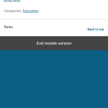
Categories:
Education
News
Back to top
Exit mobile version