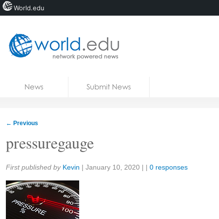
World.edu
Home
Skip to content
News
Submit News
Blogs
Courses
←
Previous
Jobs
pressuregauge
Share:
First published by
Kevin
|
January 10, 2020
| |
0 responses