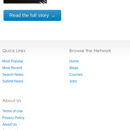
Read the full story →
Quick Links
Browse the Network
Most Popular
Home
Most Recent
Blogs
Search News
Courses
Submit News
Jobs
About Us
Terms of Use
Privacy Policy
About Us