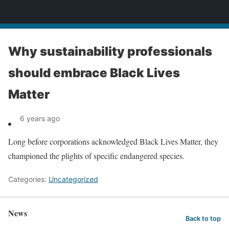
News
Why sustainability professionals
should embrace Black Lives
Matter
6 years ago
Long before corporations acknowledged Black Lives Matter, they
championed the plights of specific endangered species.
Categories:
Uncategorized
News
Back to top