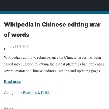
News
Wikipedia in Chinese editing war
of words
5 years ago
Wikipedia’s ability to retain balance on Chinese issues has been
called into question following the global platform’s ban preventing
several mainland Chinese “editors” writing and updating pages.
Read more
Categories:
Business & Politics
News