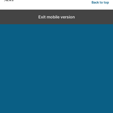
Back to top
Exit mobile version