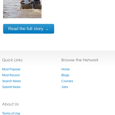
Read the full story →
Quick Links
Browse the Network
Most Popular
Home
Most Recent
Blogs
Search News
Courses
Submit News
Jobs
About Us
Terms of Use