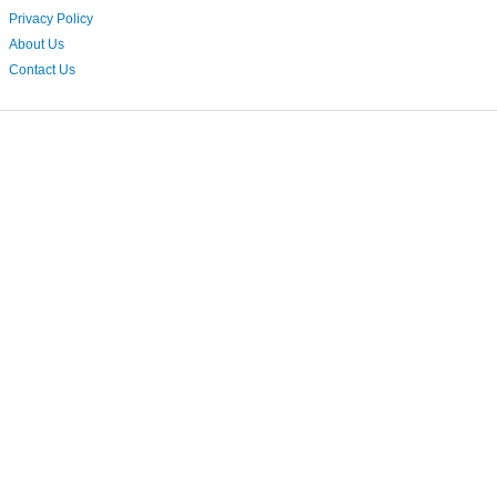
Privacy Policy
About Us
Contact Us