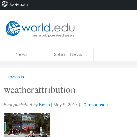
World.edu
Home
Skip to content
News
Submit News
Blogs
Courses
←
Previous
Jobs
weatherattribution
Share:
First published by
Kevin
|
May 9, 2017
| |
0 responses