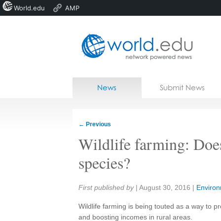
World.edu
AMP
Home
Skip to content
News
Submit News
Blogs
Courses
←
Previous
Jobs
Wildlife farming: Does
species?
Share:
First published by
|
August 30, 2016
|
Enviro
Wildlife farming is being touted as a way to 
and boosting incomes in rural areas.