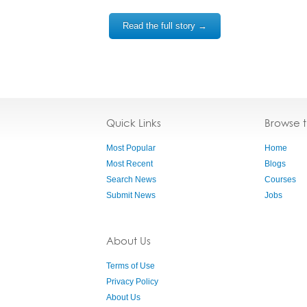
Read the full story →
Quick Links
Browse 
Most Popular
Home
Most Recent
Blogs
Search News
Courses
Submit News
Jobs
About Us
Terms of Use
Privacy Policy
About Us