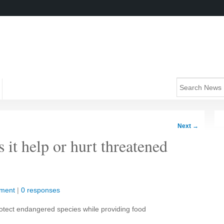
Next
→
 it help or hurt threatened
nment
|
0 responses
protect endangered species while providing food