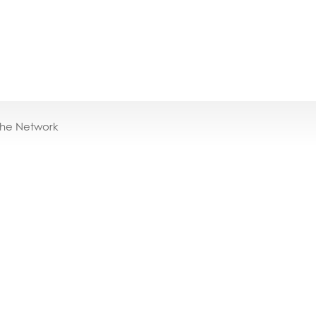
the Network