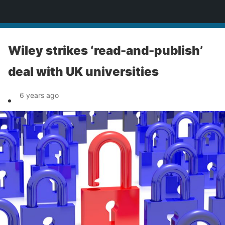
News
Wiley strikes ‘read-and-publish’
deal with UK universities
6 years ago