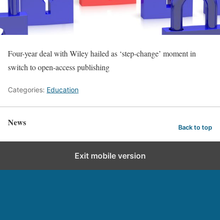
Four-year deal with Wiley hailed as ‘step-change’ moment in
switch to open-access publishing
Categories:
Education
News
Back to top
Exit mobile version