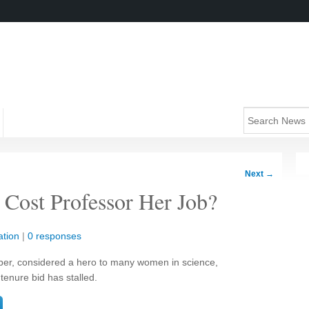
Next
→
Cost Professor Her Job?
tion
|
0 responses
ber, considered a hero to many women in science,
tenure bid has stalled.