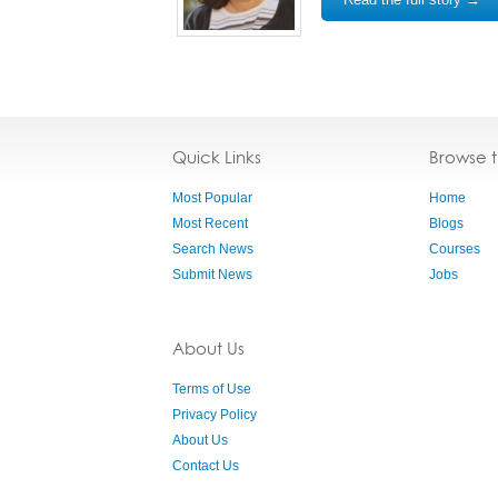
Quick Links
Browse 
Most Popular
Home
Most Recent
Blogs
Search News
Courses
Submit News
Jobs
About Us
Terms of Use
Privacy Policy
About Us
Contact Us