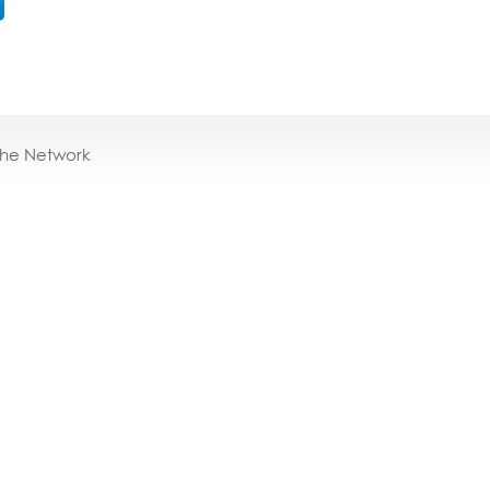
the Network