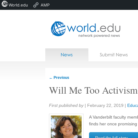
World.edu
AMP
Home
Skip to content
News
Submit News
Blogs
Courses
←
Previous
Jobs
Will Me Too Activism 
Share:
First published by
|
February 22, 2019
|
Educa
A Vanderbilt faculty mem
finds her once promising 
Read the full story →