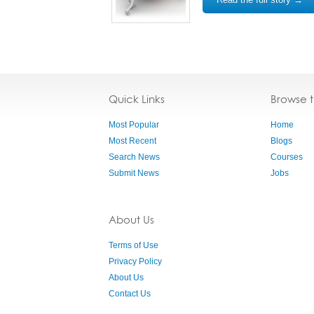
Quick Links
Browse 
Most Popular
Home
Most Recent
Blogs
Search News
Courses
Submit News
Jobs
About Us
Terms of Use
Privacy Policy
About Us
Contact Us