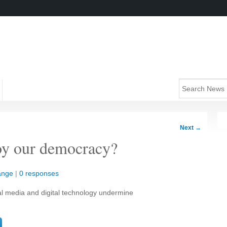
Next
→
oy our democracy?
ange
|
0 responses
al media and digital technology undermine