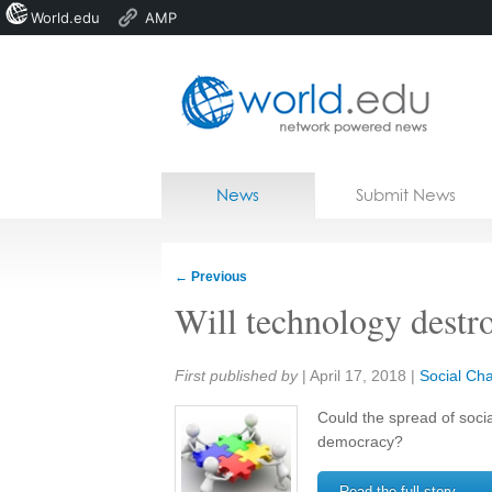
World.edu
AMP
Home
Skip to content
News
Submit News
Blogs
Courses
←
Previous
Jobs
Will technology destr
Share:
First published by
|
April 17, 2018
|
Social Ch
Could the spread of soci
democracy?
Read the full story →