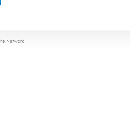
the Network