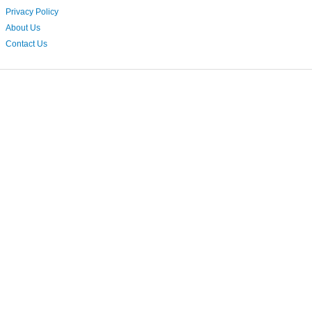
Privacy Policy
About Us
Contact Us