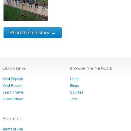
Read the full story →
Quick Links
Browse the Network
Most Popular
Home
Most Recent
Blogs
Search News
Courses
Submit News
Jobs
About Us
Terms of Use