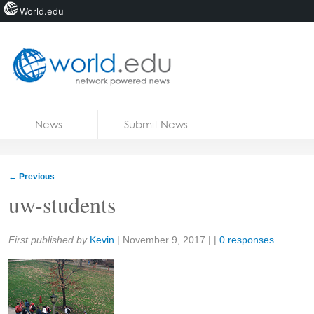
World.edu
Home
Skip to content
News
Submit News
Blogs
Courses
←
Previous
Jobs
uw-students
Share:
First published by
Kevin
|
November 9, 2017
| |
0 responses