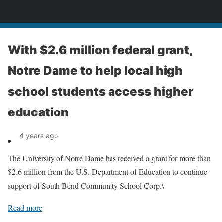
News
With $2.6 million federal grant,
Notre Dame to help local high
school students access higher
education
4 years ago
The University of Notre Dame has received a grant for more than
$2.6 million from the U.S. Department of Education to continue
support of South Bend Community School Corp.\
Read more