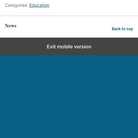
Categories:
Education
News
Back to top
Exit mobile version